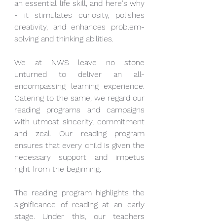
an essential life skill, and here's why 
- it stimulates curiosity, polishes 
creativity, and enhances problem-
solving and thinking abilities. 
We at NWS leave no stone 
unturned to deliver an all-
encompassing learning experience. 
Catering to the same, we regard our 
reading programs and campaigns 
with utmost sincerity, commitment 
and zeal. Our reading program 
ensures that every child is given the 
necessary support and impetus 
right from the beginning. 
The reading program highlights the 
significance of reading at an early 
stage. Under this, our teachers 