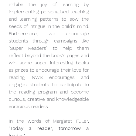
imbibe the joy of learning by 
implementing personalised teaching 
and learning patterns to sow the 
seeds of intrigue in the child's mind. 
Furthermore, we encourage 
students through campaigns like 
"Super Readers" to help them 
reflect beyond the book's pages and 
win some super interesting books 
as prizes to encourage their love for 
reading. NWS encourages and 
engages students to participate in 
the reading program and become 
curious, creative and knowledgeable 
voracious readers. 
In the words of Margaret Fuller, 
"Today a reader, tomorrow a 
leader."