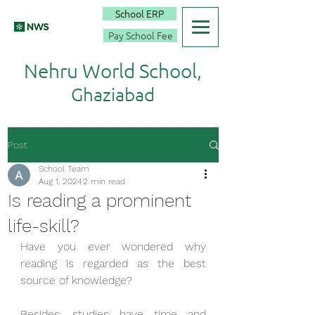
School ERP
Pay School Fee
Nehru World School,
Ghaziabad
Post
School Team
Aug 1, 2024
2 min read
Is reading a prominent
life-skill?
Have you ever wondered why 
reading is regarded as the best 
source of knowledge? 
Besides, studies have time and 