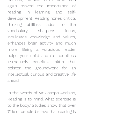
again proved the importance of 
reading in learning and self-
development. Reading hones critical 
thinking abilities, adds to the 
vocabulary, sharpens focus, 
inculcates knowledge and values, 
enhances brain activity and much 
more. Being a voracious reader 
helps your child acquire countless 
immensely beneficial skills that 
bolster the groundwork for an 
intellectual, curious and creative life 
ahead. 
In the words of Mr Joseph Addison, 
Reading is to mind, what exercise is 
to the body." Studies show that over 
74% of people believe that reading is 