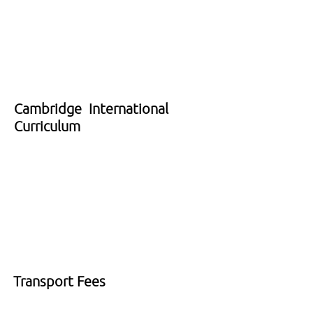
Cambridge International
Curriculum
Transport Fees