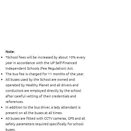
Note:
*School fees will be increased by about 10% every
year in accordance with the UP Self-Financed
Independent Schools (Fee Regulation) Act.
The bus fee is charged for 11 months of the year.
All buses used by the School are owned and
operated by Healthy Planet and all drivers and
conductors are employed directly by the school
after careful vetting of their credentials and
references.
In addition to the bus driver, a lady attendant is
present on all the buses at all times.
All buses are fitted with CCTV cameras, GPS and all
safety parameters required specifically for school
buses.