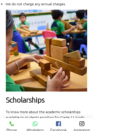
We do not charge any annual charges.
Scholarships
To know more about the academic scholarships
available to students enrolling for Grade 11 kindly
visit the scholarship page by clicking the link
below.
Phone
WhatsApp
Facebook
Instagram