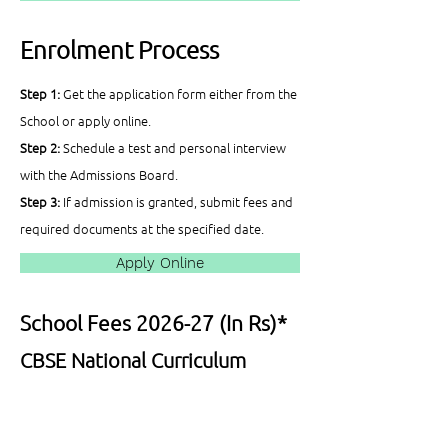
Enrolment Process
Step 1:
Get the application form either from the
School or apply online.
Step 2:
Schedule a test and personal interview
with the Admissions Board.
Step 3:
If admission is granted, submit fees and
required documents at the specified date.
Apply Online
School Fees 2026-27 (In Rs)*
CBSE National Curriculum