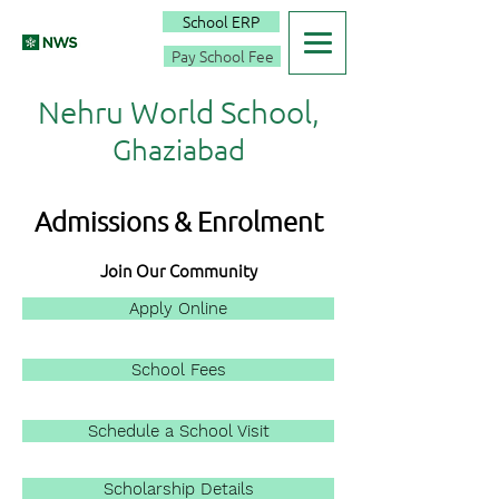
School ERP
Pay School Fee
Nehru World School,
Ghaziabad
Admissions & Enrolment
Join Our Community
Apply Online
School Fees
Schedule a School Visit
Scholarship Details