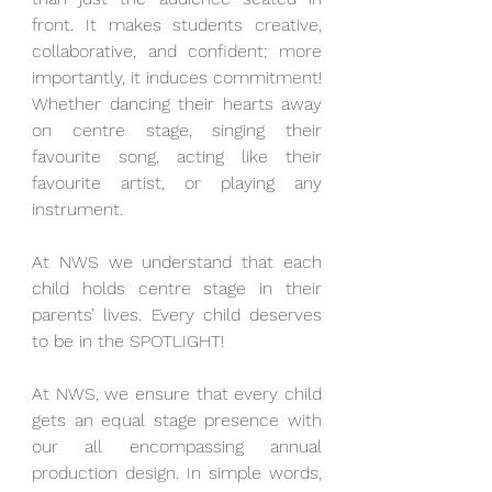
front. It makes students creative, 
collaborative, and confident; more 
importantly, it induces commitment! 
Whether dancing their hearts away 
on centre stage, singing their 
favourite song, acting like their 
favourite artist, or playing any 
instrument.
At NWS we understand that each 
child holds centre stage in their 
parents’ lives. Every child deserves 
to be in the SPOTLIGHT!
At NWS, we ensure that every child 
gets an equal stage presence with 
our all encompassing annual 
production design. In simple words, 