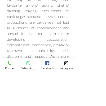
favourite among acting, singing, 
dancing, playing instruments or 
backstage! Because at NWS, annual 
productions are perceived not just 
as a source of entertainment and 
annual fun but as a vehicle for 
developing collaboration, 
commitment, confidence, creativity, 
teamwork, accountability, self-
discipline and respect. We ensure 
that all students lose their stage 
fright right from the beginning in the 
Phone
WhatsApp
Facebook
Instagram
most uplifting ways.
So, for us at NWS, every child is 
stage-worthy, and they deserve to 
be in the spotlight doing whatever 
they do the best!