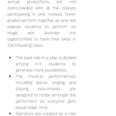
annual productions are not 
overcrowded with all the classes 
participating in one. Instead, fewer 
grades perform together as one. We 
expose students to perform on 
stage and leverage the 
opportunities to hone their skills in 
the following ways:
The lead role in a play is divided 
among 4-5 students to 
generate more possibilities.
The musical performances, 
including dance, singing, and 
playing instruments, are 
designed to rotate amongst the 
performers so everyone gets 
equal stage time.
Narrators are created as a role 