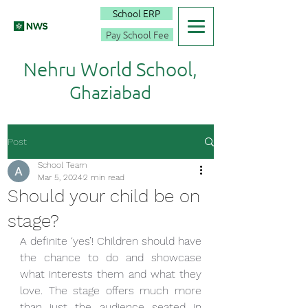
School ERP
Pay School Fee
Nehru World School,
Ghaziabad
Post
School Team
Mar 5, 2024
2 min read
Should your child be on
stage?
A definite ‘yes’! Children should have 
the chance to do and showcase 
what interests them and what they 
love. The stage offers much more 
than just the audience seated in 