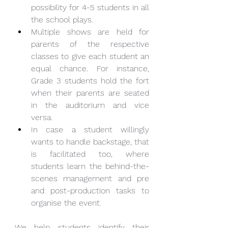
possibility for 4-5 students in all 
the school plays.
Multiple shows are held for 
parents of the respective 
classes to give each student an 
equal chance. For instance, 
Grade 3 students hold the fort 
when their parents are seated 
in the auditorium and vice 
versa.
In case a student willingly 
wants to handle backstage, that 
is facilitated too, where 
students learn the behind-the-
scenes management and pre 
and post-production tasks to 
organise the event.
We help students identify their 