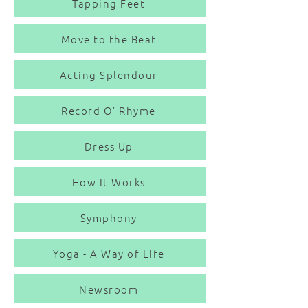
Tapping Feet
Move to the Beat
Acting Splendour
Record O’ Rhyme
Dress Up
How It Works
Symphony
Yoga - A Way of Life
Newsroom