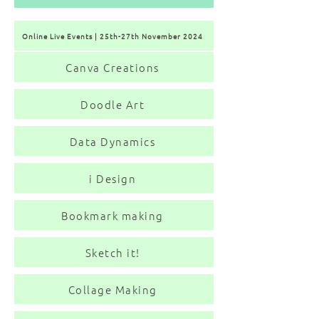
Online Live Events | 25th-27th November 2024
Canva Creations
Doodle Art
Data Dynamics
i Design
Bookmark making
Sketch it!
Collage Making