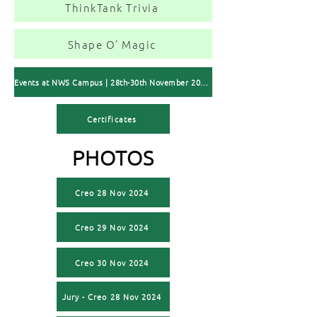
ThinkTank Trivia
Shape O’ Magic
Events at NWS Campus | 28th-30th November 2024
Certificates
PHOTOS
Creo 28 Nov 2024
Creo 29 Nov 2024
Creo 30 Nov 2024
Jury - Creo 28 Nov 2024