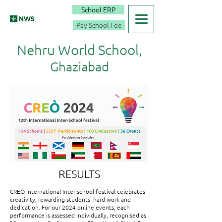
School ERP
Pay School Fee
Nehru World School,
Ghaziabad
RESULTS
CREÒ International Inter-school festival celebrates
creativity, rewarding students' hard work and
dedication. For our 2024 online events, each
performance is assessed individually, recognised as