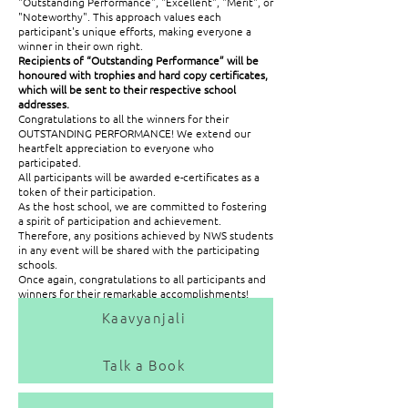
"Outstanding Performance", "Excellent", "Merit", or
"Noteworthy". This approach values each
participant's unique efforts, making everyone a
winner in their own right.
Recipients of “Outstanding Performance” will be
honoured with trophies and hard copy certificates,
which will be sent to their respective school
addresses.
Congratulations to all the winners for their
OUTSTANDING PERFORMANCE! We extend our
heartfelt appreciation to everyone who
participated.
All participants will be awarded e-certificates as a
token of their participation.
As the host school, we are committed to fostering
a spirit of participation and achievement.
Therefore, any positions achieved by NWS students
in any event will be shared with the participating
schools.
Once again, congratulations to all participants and
winners for their remarkable accomplishments!
Kaavyanjali
Online Recorded Videos Events | 11th November 2024
Talk a Book