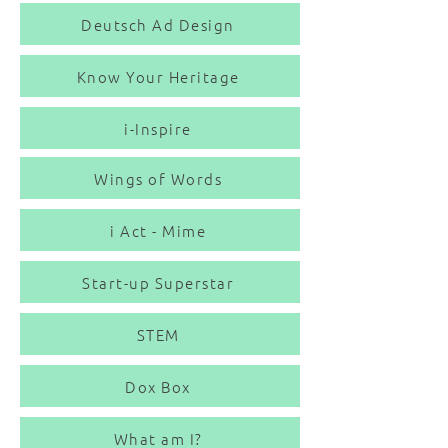
Deutsch Ad Design
Know Your Heritage
i-Inspire
Wings of Words
i Act - Mime
Start-up Superstar
STEM
Dox Box
What am I?