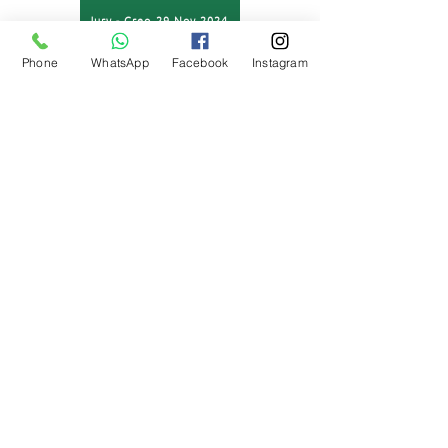
Jury - Creo 29 Nov 2024
Phone
WhatsApp
Facebook
Instagram
Jury - Creo 30 Nov 2024
For further information or queries, please contact:
Mr Sudhir Rana (Creative Head)
7840876111
sudhir.rana@nehruworldschool.com